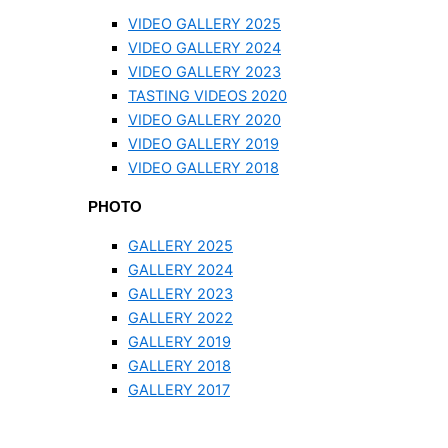
VIDEO GALLERY 2025
VIDEO GALLERY 2024
VIDEO GALLERY 2023
TASTING VIDEOS 2020
VIDEO GALLERY 2020
VIDEO GALLERY 2019
VIDEO GALLERY 2018
PHOTO
GALLERY 2025
GALLERY 2024
GALLERY 2023
GALLERY 2022
GALLERY 2019
GALLERY 2018
GALLERY 2017