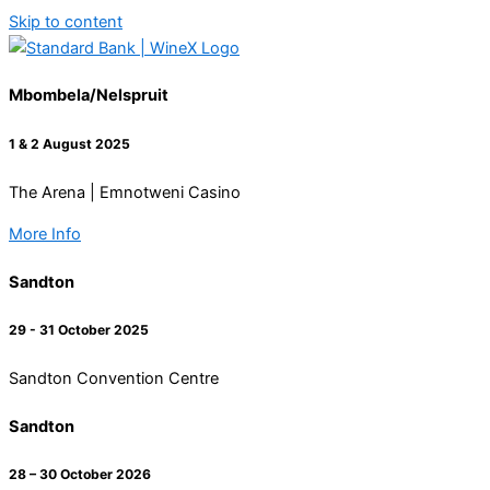
Skip to content
Mbombela/Nelspruit
1 & 2 August 2025
The Arena | Emnotweni Casino
More Info
Sandton
29 - 31 October 2025
Sandton Convention Centre
Sandton
28 – 30 October 2026