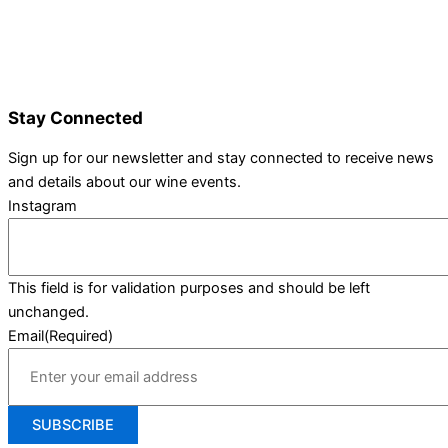
Wine Varieties
Shop@Show
Gallery
Contact Us
Stay Connected
Sign up for our newsletter and stay connected to receive news
and details about our wine events.
Instagram
This field is for validation purposes and should be left
unchanged.
Email
(Required)
SUBSCRIBE