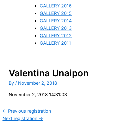
GALLERY 2016
GALLERY 2015
GALLERY 2014
GALLERY 2013
GALLERY 2012
GALLERY 2011
Valentina Unaipon
By
/
November 2, 2018
November 2, 2018 14:31:03
←
Previous registration
Next registration
→