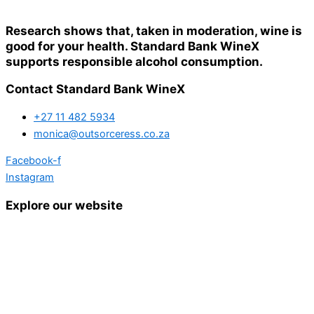
Research shows that, taken in moderation, wine is
good for your health. Standard Bank WineX
supports responsible alcohol consumption.
Contact Standard Bank WineX
+27 11 482 5934
monica@outsorceress.co.za
Facebook-f
Instagram
Explore our website
Home
Details and Tickets
Exhibitor Bookings
Exhibitors and Wines
Grape Speak