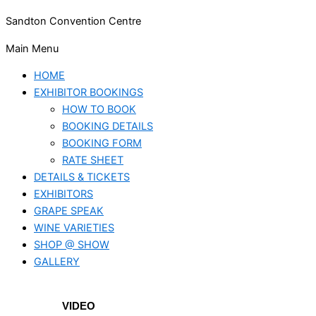
Sandton Convention Centre
Main Menu
HOME
EXHIBITOR BOOKINGS
HOW TO BOOK
BOOKING DETAILS
BOOKING FORM
RATE SHEET
DETAILS & TICKETS
EXHIBITORS
GRAPE SPEAK
WINE VARIETIES
SHOP @ SHOW
GALLERY
VIDEO