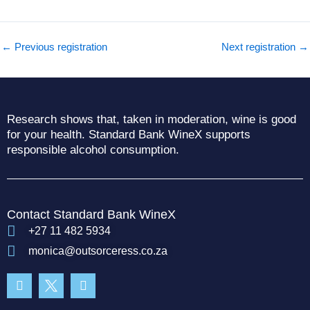
←
Previous registration
Next registration
→
Research shows that, taken in moderation, wine is good
for your health. Standard Bank WineX supports
responsible alcohol consumption.
Contact Standard Bank WineX
+27 11 482 5934
monica@outsorceress.co.za
Facebook-
Instagram
f