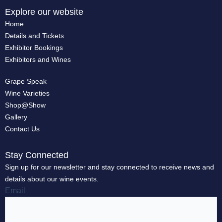
Explore our website
Home
Details and Tickets
Exhibitor Bookings
Exhibitors and Wines
Grape Speak
Wine Varieties
Shop@Show
Gallery
Contact Us
Stay Connected
Sign up for our newsletter and stay connected to receive news and
details about our wine events.
Email