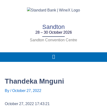
Skip
to
content
Sandton
28 – 30 October 2026
Sandton Convention Centre
Main
Menu
Thandeka Mnguni
By
/
October 27, 2022
October 27, 2022 17:43:21