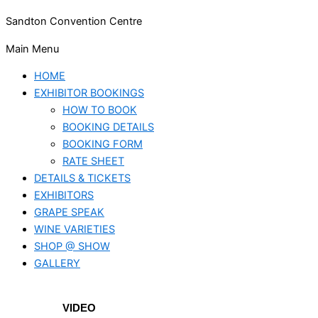
Sandton Convention Centre
Main Menu
HOME
EXHIBITOR BOOKINGS
HOW TO BOOK
BOOKING DETAILS
BOOKING FORM
RATE SHEET
DETAILS & TICKETS
EXHIBITORS
GRAPE SPEAK
WINE VARIETIES
SHOP @ SHOW
GALLERY
VIDEO