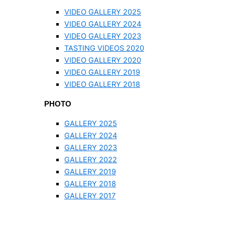
VIDEO GALLERY 2025
VIDEO GALLERY 2024
VIDEO GALLERY 2023
TASTING VIDEOS 2020
VIDEO GALLERY 2020
VIDEO GALLERY 2019
VIDEO GALLERY 2018
PHOTO
GALLERY 2025
GALLERY 2024
GALLERY 2023
GALLERY 2022
GALLERY 2019
GALLERY 2018
GALLERY 2017