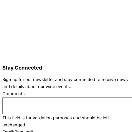
Details and Tickets
Exhibitor Bookings
Exhibitors and Wines
Grape Speak
Wine Varieties
Shop@Show
Gallery
Contact Us
Stay Connected
Sign up for our newsletter and stay connected to receive news
and details about our wine events.
Comments
This field is for validation purposes and should be left
unchanged.
Email
(Required)