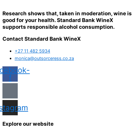
Research shows that, taken in moderation, wine is
good for your health. Standard Bank WineX
supports responsible alcohol consumption.
Contact Standard Bank WineX
+27 11 482 5934
monica@outsorceress.co.za
cebook-
f
nstagram
Explore our website
Home