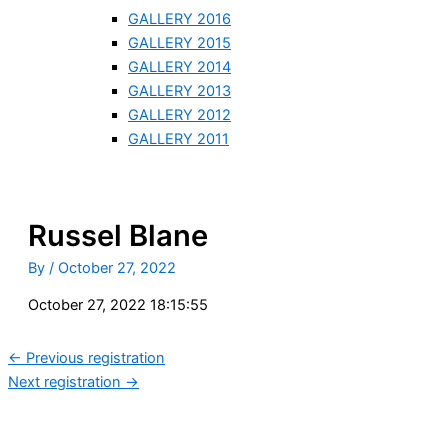
GALLERY 2016
GALLERY 2015
GALLERY 2014
GALLERY 2013
GALLERY 2012
GALLERY 2011
Russel Blane
By
/
October 27, 2022
October 27, 2022 18:15:55
←
Previous registration
Next registration
→