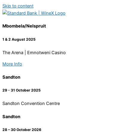
Skip to content
Mbombela/Nelspruit
1 & 2 August 2025
The Arena | Emnotweni Casino
More Info
Sandton
29 - 31 October 2025
Sandton Convention Centre
Sandton
28 – 30 October 2026