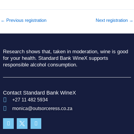
←
Previous registration
Next registration
→
Research shows that, taken in moderation, wine is good
for your health. Standard Bank WineX supports
responsible alcohol consumption.
Contact Standard Bank WineX
+27 11 482 5934
monica@outsorceress.co.za
Facebook-
Instagram
f