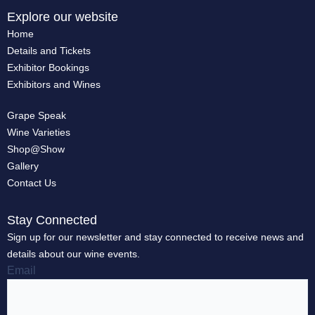
Explore our website
Home
Details and Tickets
Exhibitor Bookings
Exhibitors and Wines
Grape Speak
Wine Varieties
Shop@Show
Gallery
Contact Us
Stay Connected
Sign up for our newsletter and stay connected to receive news and
details about our wine events.
Email