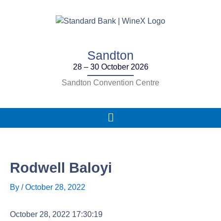
Skip
to
content
Sandton
28 – 30 October 2026
Sandton Convention Centre
Main
Menu
Rodwell Baloyi
By
/
October 28, 2022
October 28, 2022 17:30:19