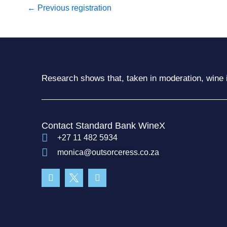
←
Previous registration
Research shows that, taken in moderation, wine 
Contact Standard Bank WineX
+27 11 482 5934
monica@outsorceress.co.za
Facebook-
Instagram
f