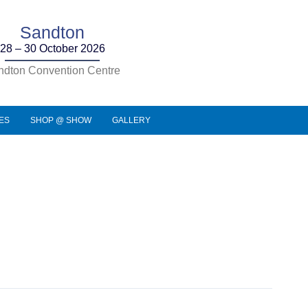
Sandton
28 – 30 October 2026
ndton Convention Centre
IES
SHOP @ SHOW
GALLERY