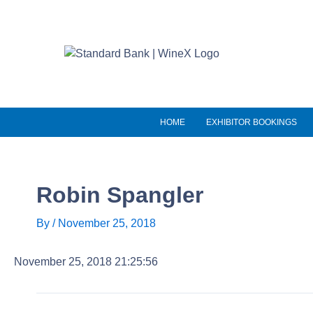
Skip
to
content
HOME
EXHIBITOR BOOKINGS
Robin Spangler
By
/
November 25, 2018
November 25, 2018 21:25:56