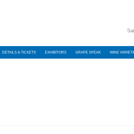
Sa
DETAILS & TICKETS
EXHIBITORS
GRAPE SPEAK
WINE VARIET