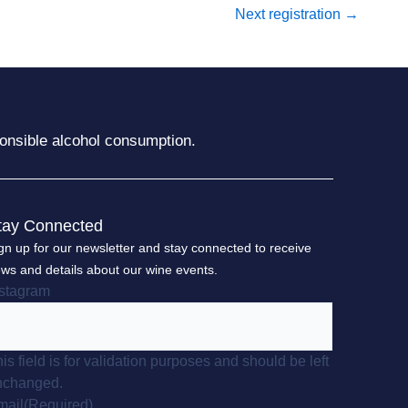
Next registration
→
onsible alcohol consumption.
tay Connected
gn up for our newsletter and stay connected to receive
ws and details about our wine events.
nstagram
is field is for validation purposes and should be left
nchanged.
mail
(Required)