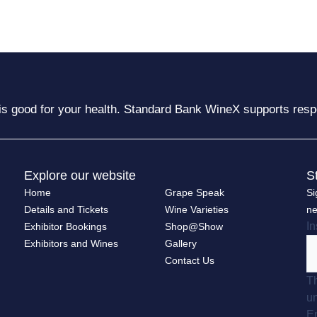
is good for your health. Standard Bank WineX supports resp
Explore our website
S
Home
Grape Speak
Si
Details and Tickets
Wine Varieties
ne
I
Exhibitor Bookings
Shop@Show
Exhibitors and Wines
Gallery
Contact Us
Th
u
E