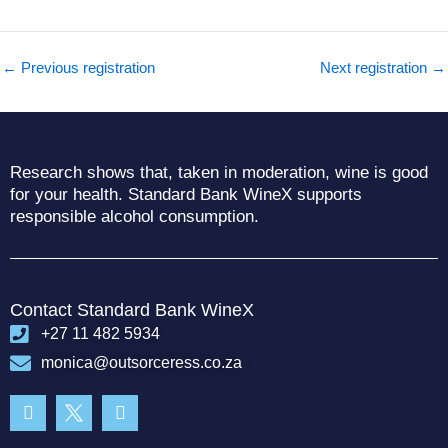
←
Previous registration
Next registration
→
Research shows that, taken in moderation, wine is good
for your health. Standard Bank WineX supports
responsible alcohol consumption.
Contact Standard Bank WineX
+27 11 482 5934
monica@outsorceress.co.za
Facebook-
Instagram
f