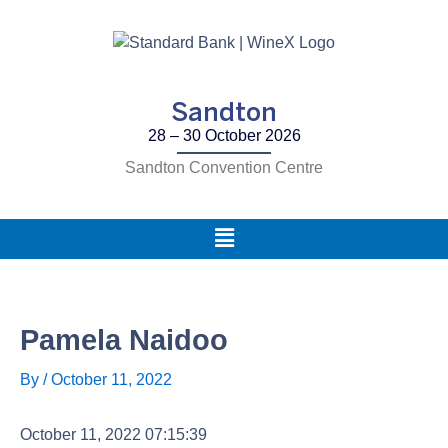
Skip
to
content
Sandton
28 – 30 October 2026
Sandton Convention Centre
Main
Menu
Pamela Naidoo
By
/
October 11, 2022
October 11, 2022 07:15:39