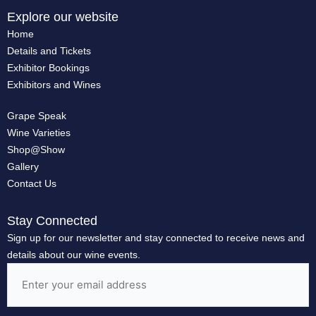
Explore our website
Home
Details and Tickets
Exhibitor Bookings
Exhibitors and Wines
Grape Speak
Wine Varieties
Shop@Show
Gallery
Contact Us
Stay Connected
Sign up for our newsletter and stay connected to receive news and
details about our wine events.
Email
(Required)