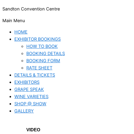
Sandton Convention Centre
Main Menu
HOME
EXHIBITOR BOOKINGS
HOW TO BOOK
BOOKING DETAILS
BOOKING FORM
RATE SHEET
DETAILS & TICKETS
EXHIBITORS
GRAPE SPEAK
WINE VARIETIES
SHOP @ SHOW
GALLERY
VIDEO