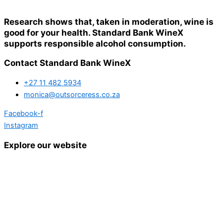
Research shows that, taken in moderation, wine is
good for your health. Standard Bank WineX
supports responsible alcohol consumption.
Contact Standard Bank WineX
+27 11 482 5934
monica@outsorceress.co.za
Facebook-f
Instagram
Explore our website
Home
Details and Tickets
Exhibitor Bookings
Exhibitors and Wines
Grape Speak