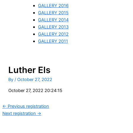
GALLERY 2016
GALLERY 2015
GALLERY 2014
GALLERY 2013
GALLERY 2012
GALLERY 2011
Luther Els
By
/
October 27, 2022
October 27, 2022 20:24:15
←
Previous registration
Next registration
→