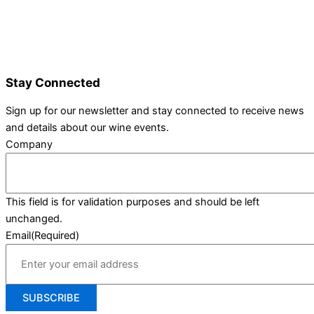
Wine Varieties
Shop@Show
Gallery
Contact Us
Stay Connected
Sign up for our newsletter and stay connected to receive news
and details about our wine events.
Company
This field is for validation purposes and should be left
unchanged.
Email
(Required)
SUBSCRIBE