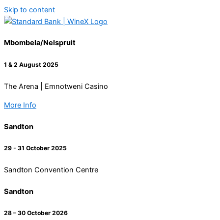
Skip to content
Mbombela/Nelspruit
1 & 2 August 2025
The Arena | Emnotweni Casino
More Info
Sandton
29 - 31 October 2025
Sandton Convention Centre
Sandton
28 – 30 October 2026