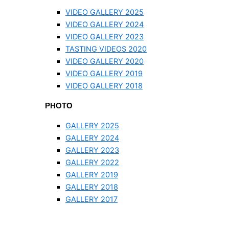
VIDEO GALLERY 2025
VIDEO GALLERY 2024
VIDEO GALLERY 2023
TASTING VIDEOS 2020
VIDEO GALLERY 2020
VIDEO GALLERY 2019
VIDEO GALLERY 2018
PHOTO
GALLERY 2025
GALLERY 2024
GALLERY 2023
GALLERY 2022
GALLERY 2019
GALLERY 2018
GALLERY 2017