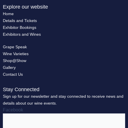
Explore our website
Home
Details and Tickets
Exhibitor Bookings
Exhibitors and Wines
Grape Speak
Wine Varieties
Shop@Show
Gallery
Contact Us
Stay Connected
Sign up for our newsletter and stay connected to receive news and
details about our wine events.
Facebook