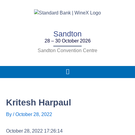
Skip
to
content
Sandton
28 – 30 October 2026
Sandton Convention Centre
Main
Menu
Kritesh Harpaul
By
/
October 28, 2022
October 28, 2022 17:26:14