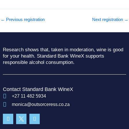
←
Previous registration
Next registration
→
Research shows that, taken in moderation, wine is good
for your health. Standard Bank WineX supports
responsible alcohol consumption.
Contact Standard Bank WineX
+27 11 482 5934
monica@outsorceress.co.za
Facebook-
Instagram
f