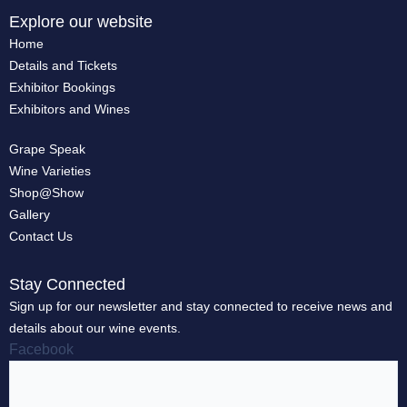
Explore our website
Home
Details and Tickets
Exhibitor Bookings
Exhibitors and Wines
Grape Speak
Wine Varieties
Shop@Show
Gallery
Contact Us
Stay Connected
Sign up for our newsletter and stay connected to receive news and
details about our wine events.
Facebook