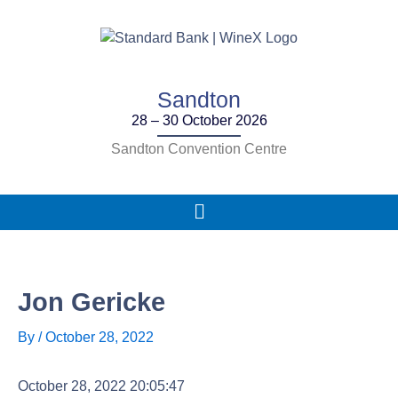
Skip
to
content
Sandton
28 – 30 October 2026
Sandton Convention Centre
Main
Menu
Jon Gericke
By
/
October 28, 2022
October 28, 2022 20:05:47