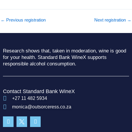
←
Previous registration
Next registration
→
Research shows that, taken in moderation, wine is good
for your health. Standard Bank WineX supports
responsible alcohol consumption.
Contact Standard Bank WineX
+27 11 482 5934
monica@outsorceress.co.za
Facebook-
Instagram
f