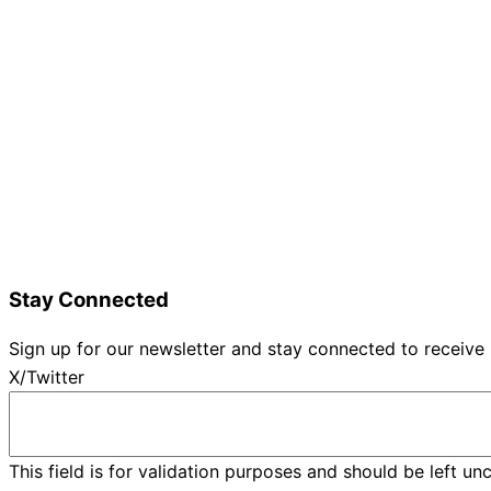
Home
Details and Tickets
Exhibitor Bookings
Exhibitors and Wines
Grape Speak
Wine Varieties
Shop@Show
Gallery
Contact Us
Stay Connected
Sign up for our newsletter and stay connected to receive
X/Twitter
This field is for validation purposes and should be left u