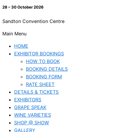
28 – 30 October 2026
Sandton Convention Centre
Main Menu
HOME
EXHIBITOR BOOKINGS
HOW TO BOOK
BOOKING DETAILS
BOOKING FORM
RATE SHEET
DETAILS & TICKETS
EXHIBITORS
GRAPE SPEAK
WINE VARIETIES
SHOP @ SHOW
GALLERY