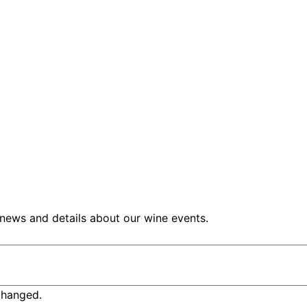
 news and details about our wine events.
nchanged.