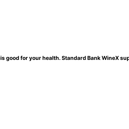
 is good for your health. Standard Bank WineX su