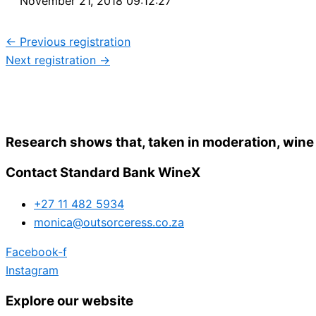
November 21, 2018 09:12:27
←
Previous registration
Next registration
→
Research shows that, taken in moderation, wine
Contact Standard Bank WineX
+27 11 482 5934
monica@outsorceress.co.za
Facebook-f
Instagram
Explore our website