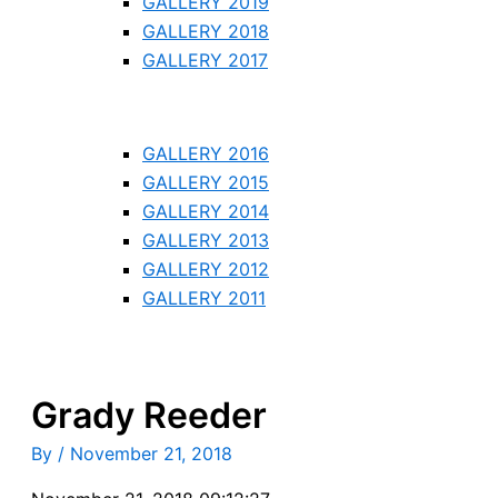
GALLERY 2019
GALLERY 2018
GALLERY 2017
GALLERY 2016
GALLERY 2015
GALLERY 2014
GALLERY 2013
GALLERY 2012
GALLERY 2011
Grady Reeder
By
/
November 21, 2018