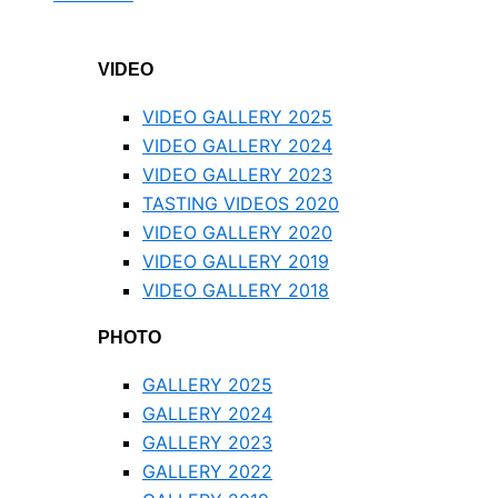
VIDEO
VIDEO GALLERY 2025
VIDEO GALLERY 2024
VIDEO GALLERY 2023
TASTING VIDEOS 2020
VIDEO GALLERY 2020
VIDEO GALLERY 2019
VIDEO GALLERY 2018
PHOTO
GALLERY 2025
GALLERY 2024
GALLERY 2023
GALLERY 2022