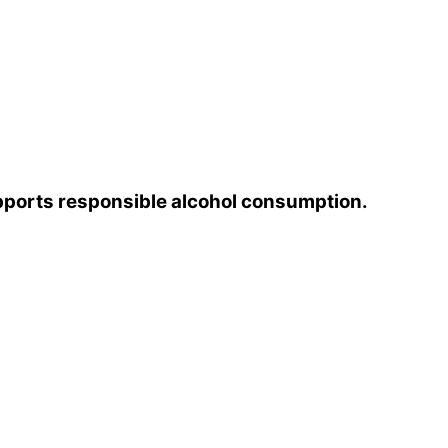
pports responsible alcohol consumption.