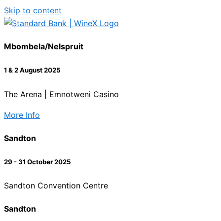
Skip to content
Mbombela/Nelspruit
1 & 2 August 2025
The Arena | Emnotweni Casino
More Info
Sandton
29 - 31 October 2025
Sandton Convention Centre
Sandton