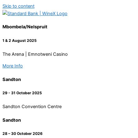
Skip to content
Mbombela/Nelspruit
1 & 2 August 2025
The Arena | Emnotweni Casino
More Info
Sandton
29 - 31 October 2025
Sandton Convention Centre
Sandton
28 – 30 October 2026