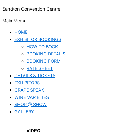
Sandton Convention Centre
Main Menu
HOME
EXHIBITOR BOOKINGS
HOW TO BOOK
BOOKING DETAILS
BOOKING FORM
RATE SHEET
DETAILS & TICKETS
EXHIBITORS
GRAPE SPEAK
WINE VARIETIES
SHOP @ SHOW
GALLERY
VIDEO