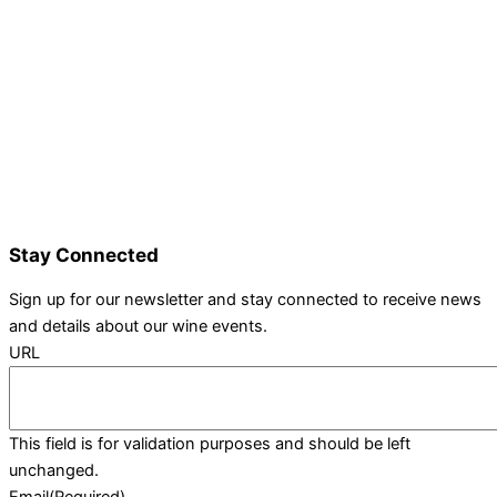
Details and Tickets
Exhibitor Bookings
Exhibitors and Wines
Grape Speak
Wine Varieties
Shop@Show
Gallery
Contact Us
Stay Connected
Sign up for our newsletter and stay connected to receive news
and details about our wine events.
URL
This field is for validation purposes and should be left
unchanged.
Email
(Required)