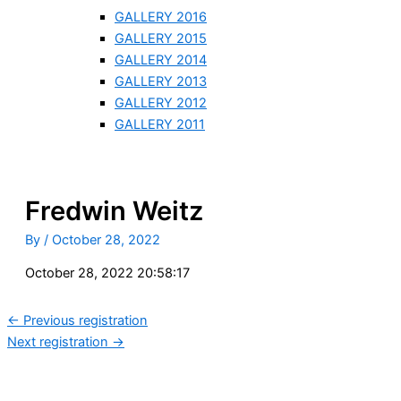
GALLERY 2016
GALLERY 2015
GALLERY 2014
GALLERY 2013
GALLERY 2012
GALLERY 2011
Fredwin Weitz
By
/
October 28, 2022
October 28, 2022 20:58:17
←
Previous registration
Next registration
→