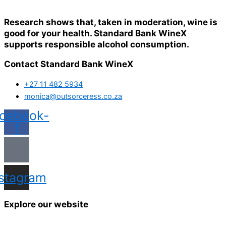
Research shows that, taken in moderation, wine is
good for your health. Standard Bank WineX
supports responsible alcohol consumption.
Contact Standard Bank WineX
+27 11 482 5934
monica@outsorceress.co.za
cebook-
f
nstagram
Explore our website
Home