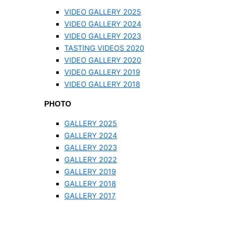
VIDEO GALLERY 2025
VIDEO GALLERY 2024
VIDEO GALLERY 2023
TASTING VIDEOS 2020
VIDEO GALLERY 2020
VIDEO GALLERY 2019
VIDEO GALLERY 2018
PHOTO
GALLERY 2025
GALLERY 2024
GALLERY 2023
GALLERY 2022
GALLERY 2019
GALLERY 2018
GALLERY 2017