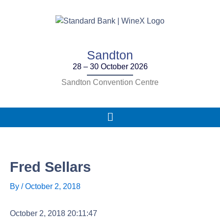
Skip
to
content
Sandton
28 – 30 October 2026
Sandton Convention Centre
Main
Menu
Fred Sellars
By
/
October 2, 2018
October 2, 2018 20:11:47