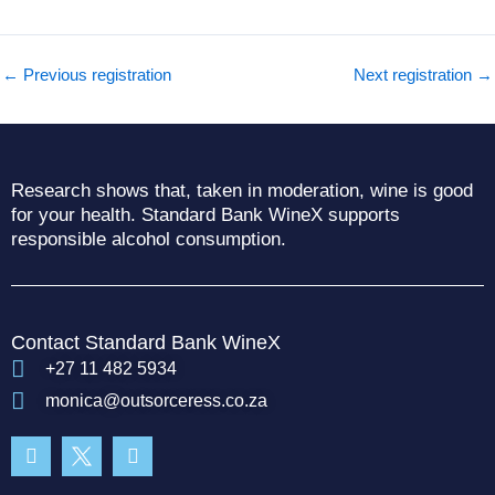
←
Previous registration
Next registration
→
Research shows that, taken in moderation, wine is good
for your health. Standard Bank WineX supports
responsible alcohol consumption.
Contact Standard Bank WineX
+27 11 482 5934
monica@outsorceress.co.za
Facebook-
Instagram
f