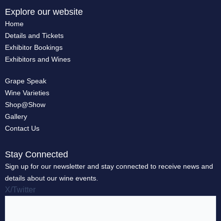
Explore our website
Home
Details and Tickets
Exhibitor Bookings
Exhibitors and Wines
Grape Speak
Wine Varieties
Shop@Show
Gallery
Contact Us
Stay Connected
Sign up for our newsletter and stay connected to receive news and
details about our wine events.
X/Twitter