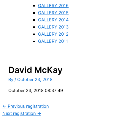
GALLERY 2016
GALLERY 2015
GALLERY 2014
GALLERY 2013
GALLERY 2012
GALLERY 2011
David McKay
By
/
October 23, 2018
October 23, 2018 08:37:49
←
Previous registration
Next registration
→