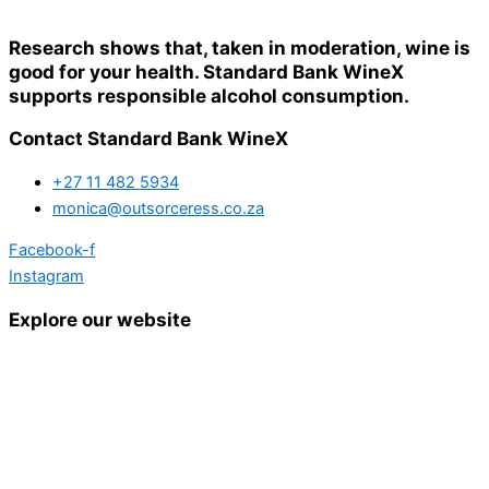
Research shows that, taken in moderation, wine is
good for your health. Standard Bank WineX
supports responsible alcohol consumption.
Contact Standard Bank WineX
+27 11 482 5934
monica@outsorceress.co.za
Facebook-f
Instagram
Explore our website
Home
Details and Tickets
Exhibitor Bookings
Exhibitors and Wines
Grape Speak