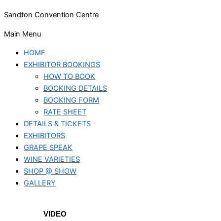
Sandton Convention Centre
Main Menu
HOME
EXHIBITOR BOOKINGS
HOW TO BOOK
BOOKING DETAILS
BOOKING FORM
RATE SHEET
DETAILS & TICKETS
EXHIBITORS
GRAPE SPEAK
WINE VARIETIES
SHOP @ SHOW
GALLERY
VIDEO