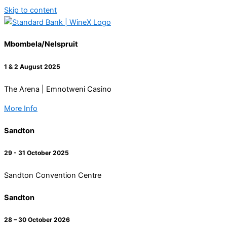
Skip to content
Mbombela/Nelspruit
1 & 2 August 2025
The Arena | Emnotweni Casino
More Info
Sandton
29 - 31 October 2025
Sandton Convention Centre
Sandton
28 – 30 October 2026