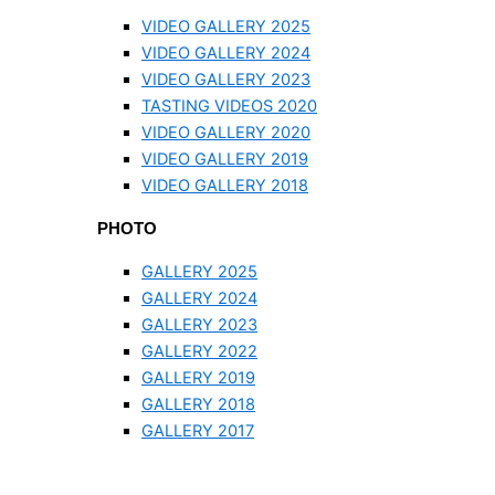
VIDEO GALLERY 2025
VIDEO GALLERY 2024
VIDEO GALLERY 2023
TASTING VIDEOS 2020
VIDEO GALLERY 2020
VIDEO GALLERY 2019
VIDEO GALLERY 2018
PHOTO
GALLERY 2025
GALLERY 2024
GALLERY 2023
GALLERY 2022
GALLERY 2019
GALLERY 2018
GALLERY 2017