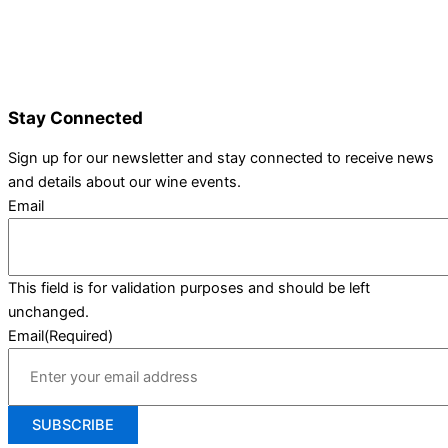
Wine Varieties
Shop@Show
Gallery
Contact Us
Stay Connected
Sign up for our newsletter and stay connected to receive news
and details about our wine events.
Email
This field is for validation purposes and should be left
unchanged.
Email
(Required)
SUBSCRIBE