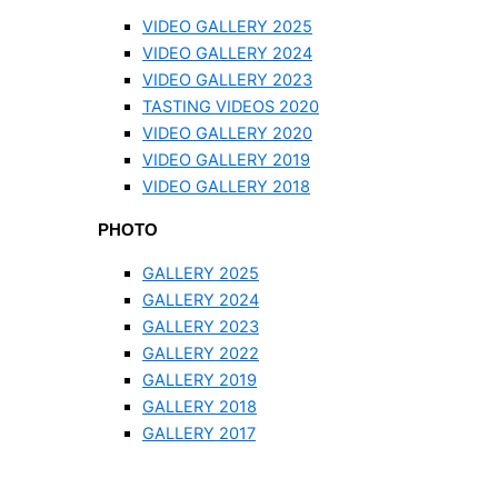
VIDEO GALLERY 2025
VIDEO GALLERY 2024
VIDEO GALLERY 2023
TASTING VIDEOS 2020
VIDEO GALLERY 2020
VIDEO GALLERY 2019
VIDEO GALLERY 2018
PHOTO
GALLERY 2025
GALLERY 2024
GALLERY 2023
GALLERY 2022
GALLERY 2019
GALLERY 2018
GALLERY 2017