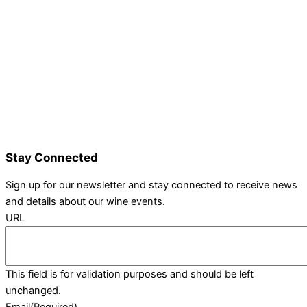
Details and Tickets
Exhibitor Bookings
Exhibitors and Wines
Grape Speak
Wine Varieties
Shop@Show
Gallery
Contact Us
Stay Connected
Sign up for our newsletter and stay connected to receive news
and details about our wine events.
URL
This field is for validation purposes and should be left
unchanged.
Email
(Required)