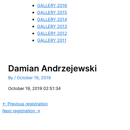
GALLERY 2016
GALLERY 2015
GALLERY 2014
GALLERY 2013
GALLERY 2012
GALLERY 2011
Damian Andrzejewski
By
/
October 19, 2019
October 19, 2019 02:51:34
←
Previous registration
Next registration
→