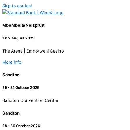
Skip to content
Mbombela/Nelspruit
1 & 2 August 2025
The Arena | Emnotweni Casino
More Info
Sandton
29 - 31 October 2025
Sandton Convention Centre
Sandton
28 – 30 October 2026