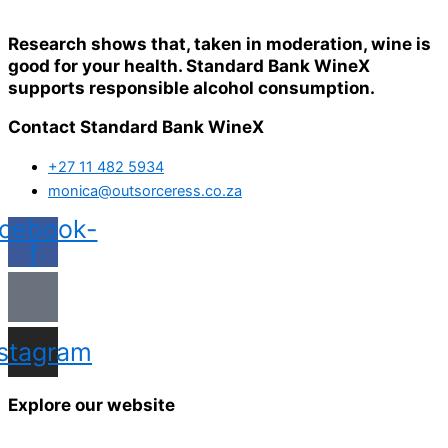
Research shows that, taken in moderation, wine is
good for your health. Standard Bank WineX
supports responsible alcohol consumption.
Contact Standard Bank WineX
+27 11 482 5934
monica@outsorceress.co.za
cebook-
f
nstagram
Explore our website
Home