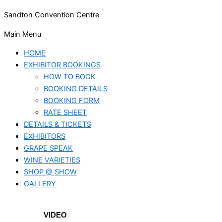
Sandton Convention Centre
Main Menu
HOME
EXHIBITOR BOOKINGS
HOW TO BOOK
BOOKING DETAILS
BOOKING FORM
RATE SHEET
DETAILS & TICKETS
EXHIBITORS
GRAPE SPEAK
WINE VARIETIES
SHOP @ SHOW
GALLERY
VIDEO