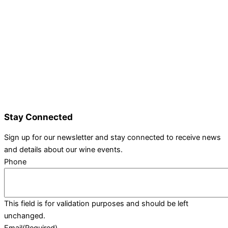
Details and Tickets
Exhibitor Bookings
Exhibitors and Wines
Grape Speak
Wine Varieties
Shop@Show
Gallery
Contact Us
Stay Connected
Sign up for our newsletter and stay connected to receive news
and details about our wine events.
Phone
This field is for validation purposes and should be left
unchanged.
Email
(Required)