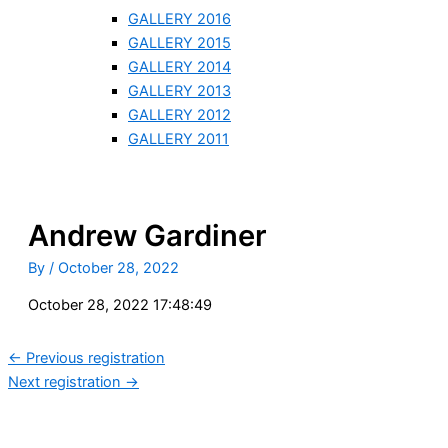
GALLERY 2016
GALLERY 2015
GALLERY 2014
GALLERY 2013
GALLERY 2012
GALLERY 2011
Andrew Gardiner
By
/
October 28, 2022
October 28, 2022 17:48:49
←
Previous registration
Next registration
→