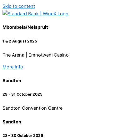
Skip to content
Mbombela/Nelspruit
1 & 2 August 2025
The Arena | Emnotweni Casino
More Info
Sandton
29 - 31 October 2025
Sandton Convention Centre
Sandton
28 – 30 October 2026