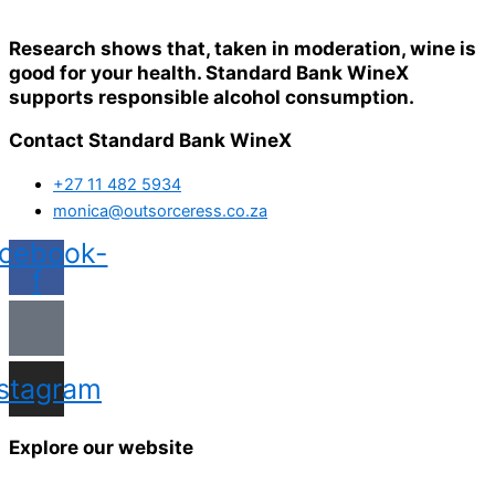
Research shows that, taken in moderation, wine is
good for your health. Standard Bank WineX
supports responsible alcohol consumption.
Contact Standard Bank WineX
+27 11 482 5934
monica@outsorceress.co.za
cebook-
f
nstagram
Explore our website
Home