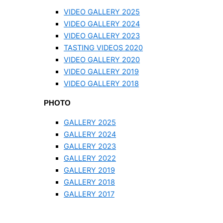
VIDEO GALLERY 2025
VIDEO GALLERY 2024
VIDEO GALLERY 2023
TASTING VIDEOS 2020
VIDEO GALLERY 2020
VIDEO GALLERY 2019
VIDEO GALLERY 2018
PHOTO
GALLERY 2025
GALLERY 2024
GALLERY 2023
GALLERY 2022
GALLERY 2019
GALLERY 2018
GALLERY 2017