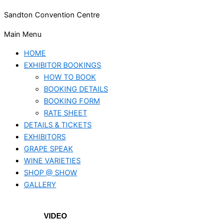
Sandton Convention Centre
Main Menu
HOME
EXHIBITOR BOOKINGS
HOW TO BOOK
BOOKING DETAILS
BOOKING FORM
RATE SHEET
DETAILS & TICKETS
EXHIBITORS
GRAPE SPEAK
WINE VARIETIES
SHOP @ SHOW
GALLERY
VIDEO